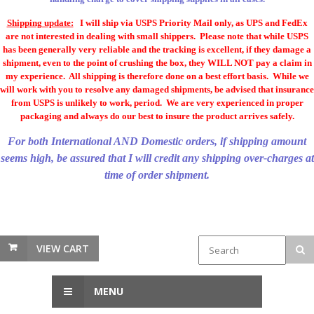
Shipping update:
I will ship via USPS Priority Mail only, as UPS and FedEx
are not interested in dealing with small shippers. Please note that while USPS
has been generally very reliable and the tracking is excellent, if they damage a
shipment, even to the point of crushing the box, they WILL NOT pay a claim in
my experience. All shipping is therefore done on a best effort basis. While we
will work with you to resolve any damaged shipments, be advised that insurance
from USPS is unlikely to work, period. We are very experienced in proper
packaging and always do our best to insure the product arrives safely.
For both International AND Domestic orders, if shipping amount
seems high, be assured that I will credit any shipping over-charges at
time of order shipment.
VIEW CART
MENU