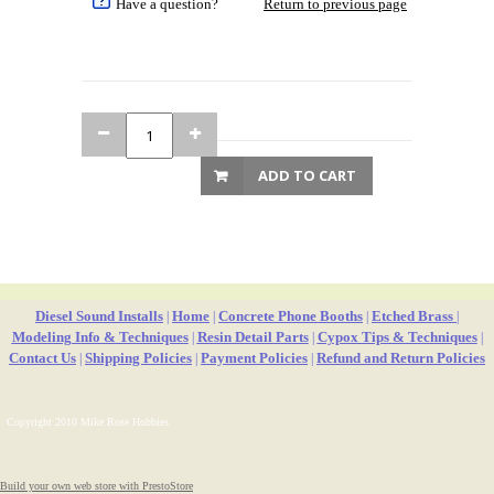
Have a question?
Return to previous page
ADD TO CART
Diesel Sound Installs
Home
Concrete Phone Booths
Etched Brass
|
|
|
|
Modeling Info & Techniques
Resin Detail Parts
Cypox Tips & Techniques
|
|
|
Contact Us
Shipping Policies
Payment Policies
Refund and Return Policies
|
|
|
Copyright 2010 Mike Rose Hobbies
Build your own web store with PrestoStore