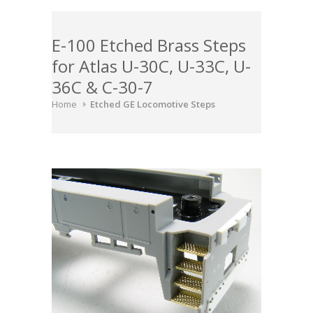
E-100 Etched Brass Steps
for Atlas U-30C, U-33C, U-
36C & C-30-7
Home
Etched GE Locomotive Steps