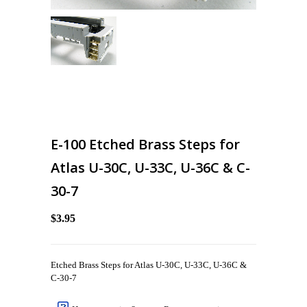
E-100 Etched Brass Steps for
Atlas U-30C, U-33C, U-36C & C-
30-7
$3.95
Etched Brass Steps for Atlas U-30C, U-33C, U-36C &
C-30-7