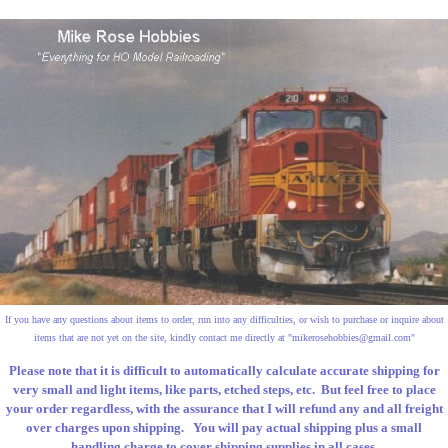
If you have any questions about items to order, run into any difficulties, or wish to purchase or inquire about
items that are not yet on the site, kindly contact me directly at "
mikerosehobbies@gmail.com
"
Please note that it is difficult to automatically calculate accurate shipping for
very small and light items, like parts, etched steps, etc. But feel free to place
your order regardless, with the assurance that I will refund any and all freight
over charges upon shipping. You will pay actual shipping plus a small
handling charge to cover shipping supplies in all cases.