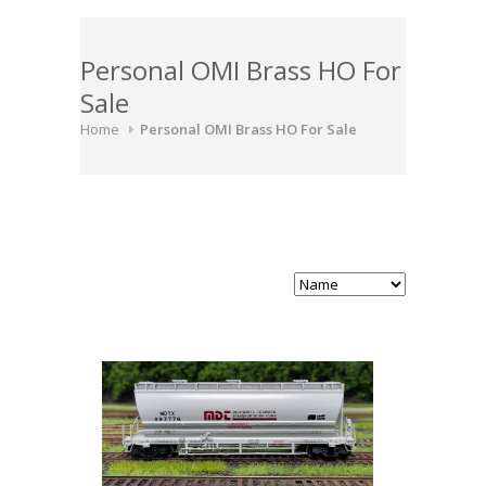
Personal OMI Brass HO For
Sale
Home
Personal OMI Brass HO For Sale