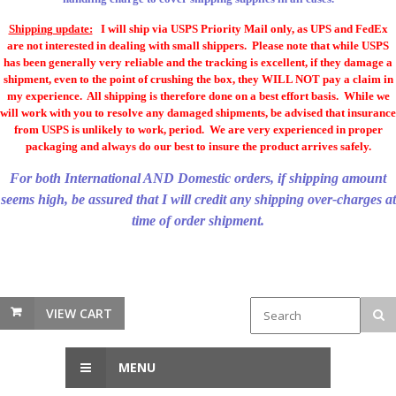
Shipping update:
I will ship via USPS Priority Mail only, as UPS and FedEx
are not interested in dealing with small shippers. Please note that while USPS
has been generally very reliable and the tracking is excellent, if they damage a
shipment, even to the point of crushing the box, they WILL NOT pay a claim in
my experience. All shipping is therefore done on a best effort basis. While we
will work with you to resolve any damaged shipments, be advised that insurance
from USPS is unlikely to work, period. We are very experienced in proper
packaging and always do our best to insure the product arrives safely.
For both International AND Domestic orders, if shipping amount
seems high, be assured that I will credit any shipping over-charges at
time of order shipment.
VIEW CART
MENU