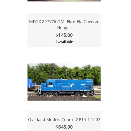
MDTX 897776 OMI Flexi-Flo Covered
Hopper
$145.00
1 available
Overland Models Conrail GP15-1 1602
$645.00