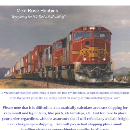
If you have any questions about items to order, run into any difficulties, or wish to purchase or inquire about
items that are not yet on the site, kindly contact me directly at "
mikerosehobbies@gmail.com
"
Please note that it is difficult to automatically calculate accurate shipping for
very small and light items, like parts, etched steps, etc. But feel free to place
your order regardless, with the assurance that I will refund any and all freight
over charges upon shipping. You will pay actual shipping plus a small
handling charge to cover shipping supplies in all cases.