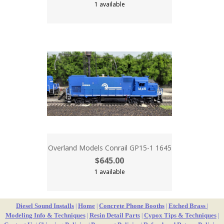
1 available
Overland Models Conrail GP15-1 1645
$645.00
1 available
Diesel Sound Installs
Home
Concrete Phone Booths
Etched Brass
|
|
|
|
Modeling Info & Techniques
Resin Detail Parts
Cypox Tips & Techniques
|
|
|