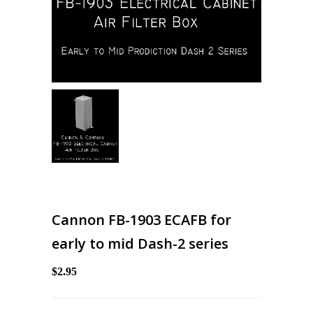
Cannon FB-1903 ECAFB for
early to mid Dash-2 series
$2.95