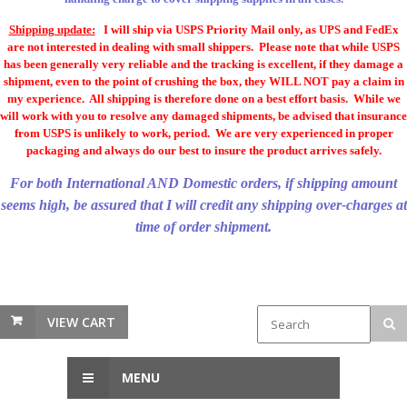
Shipping update:
I will ship via USPS Priority Mail only, as UPS and FedEx
are not interested in dealing with small shippers. Please note that while USPS
has been generally very reliable and the tracking is excellent, if they damage a
shipment, even to the point of crushing the box, they WILL NOT pay a claim in
my experience. All shipping is therefore done on a best effort basis. While we
will work with you to resolve any damaged shipments, be advised that insurance
from USPS is unlikely to work, period. We are very experienced in proper
packaging and always do our best to insure the product arrives safely.
For both International AND Domestic orders, if shipping amount
seems high, be assured that I will credit any shipping over-charges at
time of order shipment.
VIEW CART
MENU