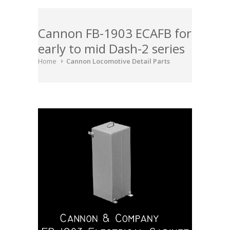
Cannon FB-1903 ECAFB for
early to mid Dash-2 series
Home
Cannon Locomotive Detail Parts