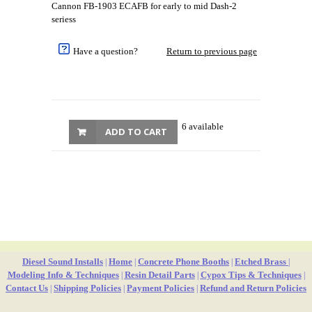
Cannon FB-1903 ECAFB for early to mid Dash-2
seriess
Have a question?
Return to previous page
6 available
ADD TO CART
Diesel Sound Installs
Home
Concrete Phone Booths
Etched Brass
|
|
|
|
Modeling Info & Techniques
Resin Detail Parts
Cypox Tips & Techniques
|
|
|
Contact Us
Shipping Policies
Payment Policies
Refund and Return Policies
|
|
|