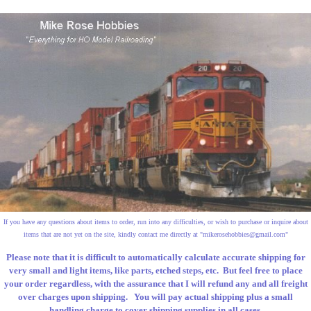
If you have any questions about items to order, run into any difficulties, or wish to purchase or inquire about
items that are not yet on the site, kindly contact me directly at "
mikerosehobbies@gmail.com
"
Please note that it is difficult to automatically calculate accurate shipping for
very small and light items, like parts, etched steps, etc. But feel free to place
your order regardless, with the assurance that I will refund any and all freight
over charges upon shipping. You will pay actual shipping plus a small
handling charge to cover shipping supplies in all cases.