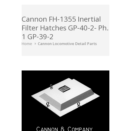
Cannon FH-1355 Inertial
Filter Hatches GP-40-2- Ph.
1 GP-39-2
Home
Cannon Locomotive Detail Parts