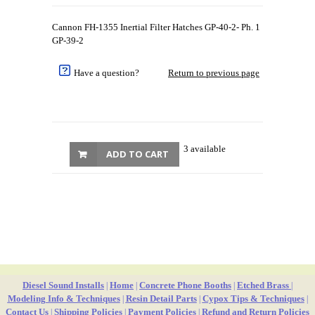
Cannon FH-1355 Inertial Filter Hatches GP-40-2- Ph. 1
GP-39-2
Have a question?
Return to previous page
3 available
ADD TO CART
Diesel Sound Installs
Home
Concrete Phone Booths
Etched Brass
|
|
|
|
Modeling Info & Techniques
Resin Detail Parts
Cypox Tips & Techniques
|
|
|
Contact Us
Shipping Policies
Payment Policies
Refund and Return Policies
|
|
|