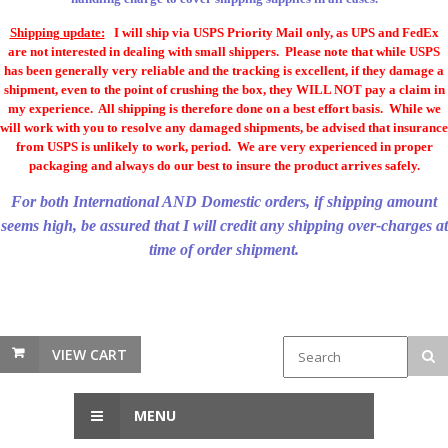
Shipping update:
I will ship via USPS Priority Mail only, as UPS and FedEx
are not interested in dealing with small shippers. Please note that while USPS
has been generally very reliable and the tracking is excellent, if they damage a
shipment, even to the point of crushing the box, they WILL NOT pay a claim in
my experience. All shipping is therefore done on a best effort basis. While we
will work with you to resolve any damaged shipments, be advised that insurance
from USPS is unlikely to work, period. We are very experienced in proper
packaging and always do our best to insure the product arrives safely.
For both International AND Domestic orders, if shipping amount
seems high, be assured that I will credit any shipping over-charges at
time of order shipment.
VIEW CART
MENU