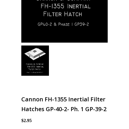
Cannon FH-1355 Inertial Filter
Hatches GP-40-2- Ph. 1 GP-39-2
$2.95