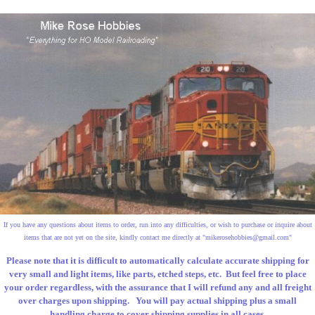
If you have any questions about items to order, run into any difficulties, or wish to purchase or inquire about
items that are not yet on the site, kindly contact me directly at "
mikerosehobbies@gmail.com
"
Please note that it is difficult to automatically calculate accurate shipping for
very small and light items, like parts, etched steps, etc. But feel free to place
your order regardless, with the assurance that I will refund any and all freight
over charges upon shipping. You will pay actual shipping plus a small
handling charge to cover shipping supplies in all cases.