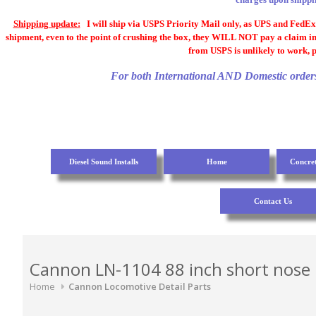
Shipping update:
I will ship via USPS Priority Mail only, as UPS and FedEx a
shipment, even to the point of crushing the box, they WILL NOT pay a claim in
from USPS is unlikely to work, p
For both International AND Domestic orders, 
Diesel Sound Installs
Home
Concre
Contact Us
Cannon LN-1104 88 inch short nose
Home
Cannon Locomotive Detail Parts