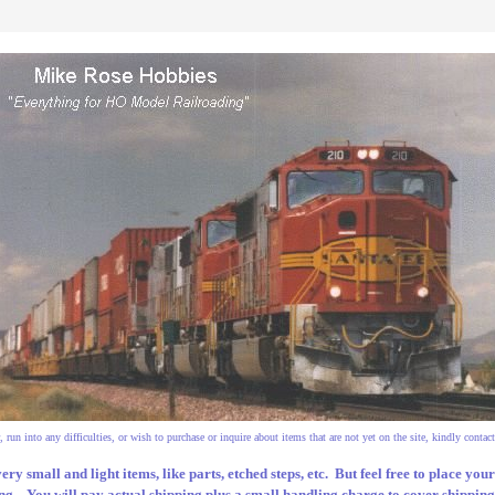
 run into any difficulties, or wish to purchase or inquire about items that are not yet on the site, kindly contact
very small and light items, like parts, etched steps, etc. But feel free to place yo
g. You will pay actual shipping plus a small handling charge to cover shipping s