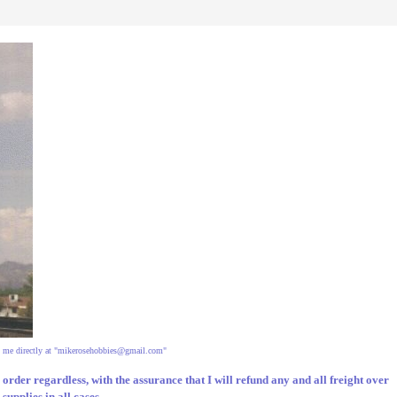
 me directly at "
mikerosehobbies@gmail.com
"
ur order regardless, with the assurance that I will refund any and all freight over
upplies in all cases.