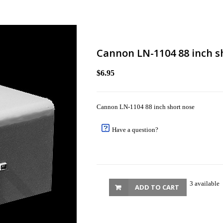
Cannon LN-1104 88 inch s
$6.95
Cannon LN-1104 88 inch short nose
Have a question?
3 available
ADD TO CART