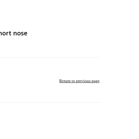
hort nose
Return to previous page