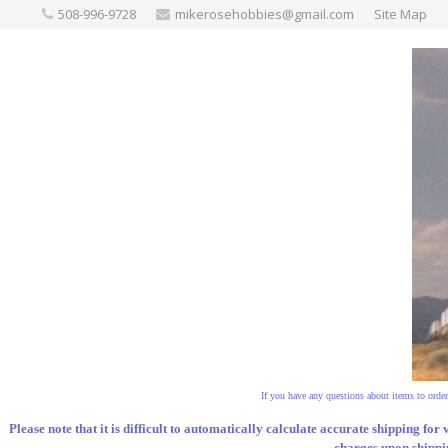
508-996-9728
mikerosehobbies@gmail.com
Site Map
If you have any questions about items to order,
Please note that it is difficult to automatically calculate accurate shipping for 
charges upon shippin