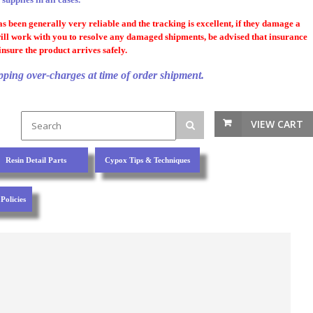
 been generally very reliable and the tracking is excellent, if they damage a
will work with you to resolve any damaged shipments, be advised that insurance
nsure the product arrives safely.
pping over-charges at time of order shipment.
VIEW CART
Resin Detail Parts
Cypox Tips & Techniques
Policies