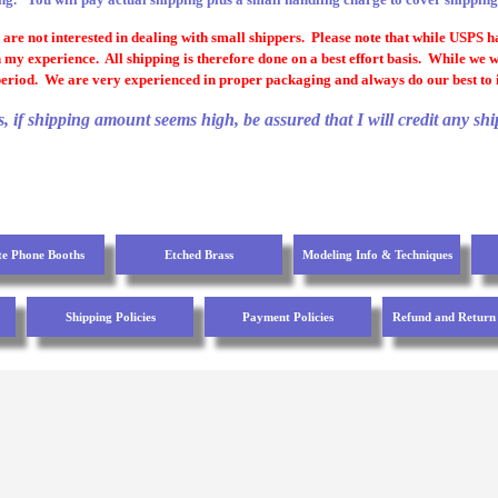
re not interested in dealing with small shippers. Please note that while USPS has
 my experience. All shipping is therefore done on a best effort basis. While we 
eriod. We are very experienced in proper packaging and always do our best to i
if shipping amount seems high, be assured that I will credit any shi
te Phone Booths
Etched Brass
Modeling Info & Techniques
Shipping Policies
Payment Policies
Refund and Return 