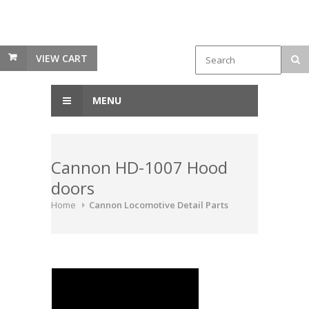
VIEW CART
MENU
Cannon HD-1007 Hood
doors
Home
Cannon Locomotive Detail Parts