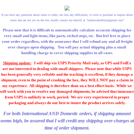
If you have any questions about items to order, run into any difficulties, or wish to purchase or inquire about
items that are not yet on the site, kindly contact me directly at "
mikerosehobbies@gmail.com
"
Please note that it is difficult to automatically calculate accurate shipping for
very small and light items, like parts, etched steps, etc. But feel free to place
your order regardless, with the assurance that I will refund any and all freight
over charges upon shipping. You will pay actual shipping plus a small
handling charge to cover shipping supplies in all cases.
Shipping update:
I will ship via USPS Priority Mail only, as UPS and FedEx
are not interested in dealing with small shippers. Please note that while USPS
has been generally very reliable and the tracking is excellent, if they damage a
shipment, even to the point of crushing the box, they WILL NOT pay a claim in
my experience. All shipping is therefore done on a best effort basis. While we
will work with you to resolve any damaged shipments, be advised that insurance
from USPS is unlikely to work, period. We are very experienced in proper
packaging and always do our best to insure the product arrives safely.
For both International AND Domestic orders, if shipping amount
seems high, be assured that I will credit any shipping over-charges at
time of order shipment.