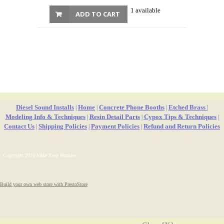
1 available
ADD TO CART
Diesel Sound Installs
Home
Concrete Phone Booths
Etched Brass
|
|
|
|
Modeling Info & Techniques
Resin Detail Parts
Cypox Tips & Techniques
|
|
|
Contact Us
Shipping Policies
Payment Policies
Refund and Return Policies
|
|
|
Copyright 2010 Mike Rose Hobbies
Build your own web store with PrestoStore