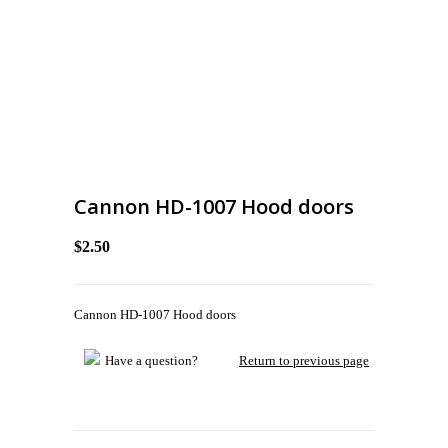
Cannon HD-1007 Hood doors
$2.50
Cannon HD-1007 Hood doors
Have a question?
Return to previous page