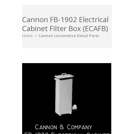
Cannon FB-1902 Electrical
Cabinet Filter Box (ECAFB)
Home
Cannon Locomotive Detail Parts