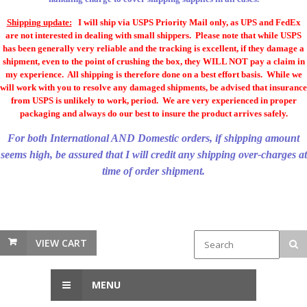
Shipping update:
I will ship via USPS Priority Mail only, as UPS and FedEx
are not interested in dealing with small shippers. Please note that while USPS
has been generally very reliable and the tracking is excellent, if they damage a
shipment, even to the point of crushing the box, they WILL NOT pay a claim in
my experience. All shipping is therefore done on a best effort basis. While we
will work with you to resolve any damaged shipments, be advised that insurance
from USPS is unlikely to work, period. We are very experienced in proper
packaging and always do our best to insure the product arrives safely.
For both International AND Domestic orders, if shipping amount
seems high, be assured that I will credit any shipping over-charges at
time of order shipment.
VIEW CART
MENU