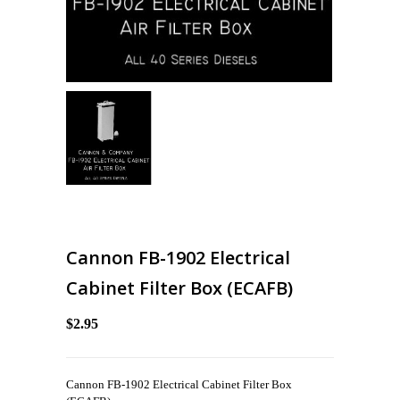
Cannon FB-1902 Electrical
Cabinet Filter Box (ECAFB)
$2.95
Cannon FB-1902 Electrical Cabinet Filter Box