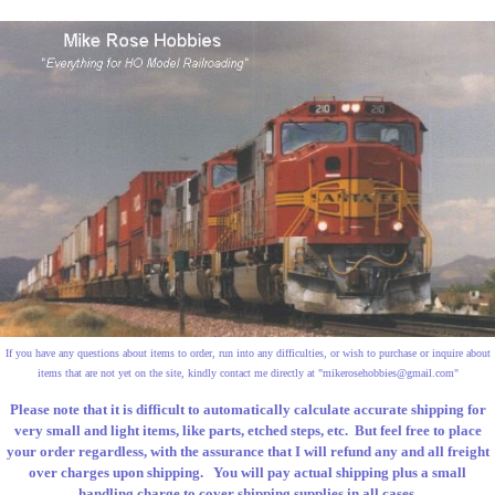
If you have any questions about items to order, run into any difficulties, or wish to purchase or inquire about
items that are not yet on the site, kindly contact me directly at "
mikerosehobbies@gmail.com
"
Please note that it is difficult to automatically calculate accurate shipping for
very small and light items, like parts, etched steps, etc. But feel free to place
your order regardless, with the assurance that I will refund any and all freight
over charges upon shipping. You will pay actual shipping plus a small
handling charge to cover shipping supplies in all cases.