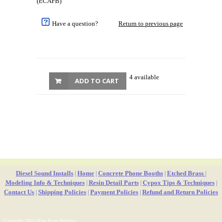
(ECAFB)
Have a question?
Return to previous page
4 available
ADD TO CART
Diesel Sound Installs
Home
Concrete Phone Booths
Etched Brass
|
|
|
|
Modeling Info & Techniques
Resin Detail Parts
Cypox Tips & Techniques
|
|
|
Contact Us
Shipping Policies
Payment Policies
Refund and Return Policies
|
|
|
Copyright 2010 Mike Rose Hobbies