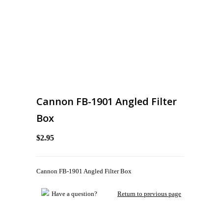
Cannon FB-1901 Angled Filter
Box
$2.95
Cannon FB-1901 Angled Filter Box
Have a question?
Return to previous page