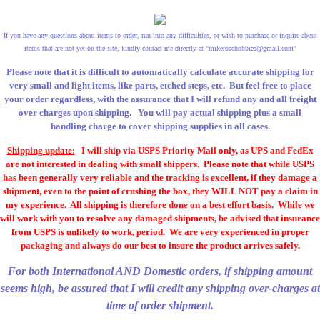
If you have any questions about items to order, run into any difficulties, or wish to purchase or inquire about
items that are not yet on the site, kindly contact me directly at "
mikerosehobbies@gmail.com
"
Please note that it is difficult to automatically calculate accurate shipping for
very small and light items, like parts, etched steps, etc. But feel free to place
your order regardless, with the assurance that I will refund any and all freight
over charges upon shipping. You will pay actual shipping plus a small
handling charge to cover shipping supplies in all cases.
Shipping update:
I will ship via USPS Priority Mail only, as UPS and FedEx
are not interested in dealing with small shippers. Please note that while USPS
has been generally very reliable and the tracking is excellent, if they damage a
shipment, even to the point of crushing the box, they WILL NOT pay a claim in
my experience. All shipping is therefore done on a best effort basis. While we
will work with you to resolve any damaged shipments, be advised that insurance
from USPS is unlikely to work, period. We are very experienced in proper
packaging and always do our best to insure the product arrives safely.
For both International AND Domestic orders, if shipping amount
seems high, be assured that I will credit any shipping over-charges at
time of order shipment.