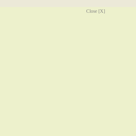
Close [X]