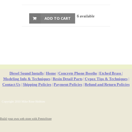
6 available
ADD TO CART
Diesel Sound Installs
Home
Concrete Phone Booths
Etched Brass
|
|
|
|
Modeling Info & Techniques
Resin Detail Parts
Cypox Tips & Techniques
|
|
|
Contact Us
Shipping Policies
Payment Policies
Refund and Return Policies
|
|
|
Copyright 2010 Mike Rose Hobbies
Build your own web store with PrestoStore