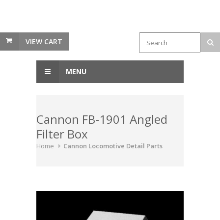
VIEW CART
MENU
Cannon FB-1901 Angled
Filter Box
Home
Cannon Locomotive Detail Parts