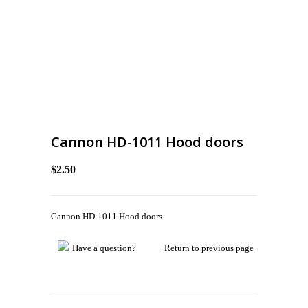
Cannon HD-1011 Hood doors
$2.50
Cannon HD-1011 Hood doors
Have a question?
Return to previous page