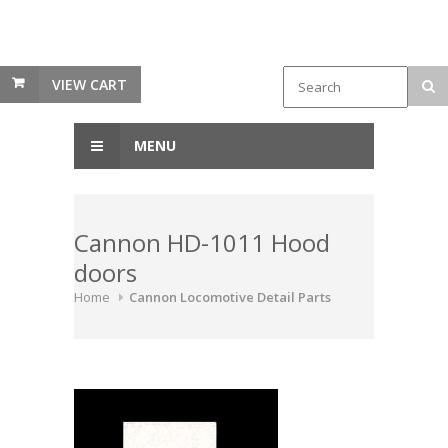
VIEW CART
MENU
Cannon HD-1011 Hood
doors
Home
Cannon Locomotive Detail Parts