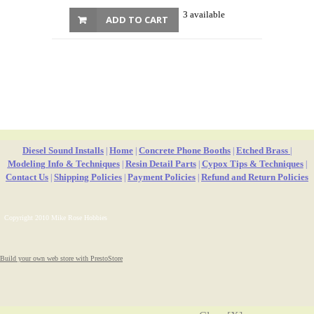
3 available
ADD TO CART
Diesel Sound Installs
Home
Concrete Phone Booths
Etched Brass
|
|
|
|
Modeling Info & Techniques
Resin Detail Parts
Cypox Tips & Techniques
|
|
|
Contact Us
Shipping Policies
Payment Policies
Refund and Return Policies
|
|
|
Copyright 2010 Mike Rose Hobbies
Build your own web store with PrestoStore