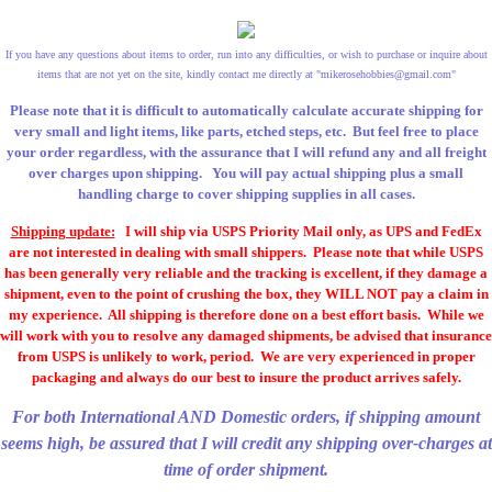
If you have any questions about items to order, run into any difficulties, or wish to purchase or inquire about
items that are not yet on the site, kindly contact me directly at "
mikerosehobbies@gmail.com
"
Please note that it is difficult to automatically calculate accurate shipping for
very small and light items, like parts, etched steps, etc. But feel free to place
your order regardless, with the assurance that I will refund any and all freight
over charges upon shipping. You will pay actual shipping plus a small
handling charge to cover shipping supplies in all cases.
Shipping update:
I will ship via USPS Priority Mail only, as UPS and FedEx
are not interested in dealing with small shippers. Please note that while USPS
has been generally very reliable and the tracking is excellent, if they damage a
shipment, even to the point of crushing the box, they WILL NOT pay a claim in
my experience. All shipping is therefore done on a best effort basis. While we
will work with you to resolve any damaged shipments, be advised that insurance
from USPS is unlikely to work, period. We are very experienced in proper
packaging and always do our best to insure the product arrives safely.
For both International AND Domestic orders, if shipping amount
seems high, be assured that I will credit any shipping over-charges at
time of order shipment.