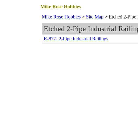
Mike Rose Hobbies
Mike Rose Hobbies
>
Site Map
>
Etched 2-Pipe I
Etched 2-Pipe Industrial Railin
R-87-2 2-Pipe Industrial Railings