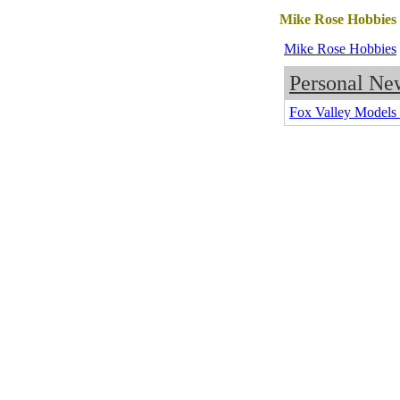
Mike Rose Hobbies
Mike Rose Hobbies
Personal Ne
Fox Valley Model