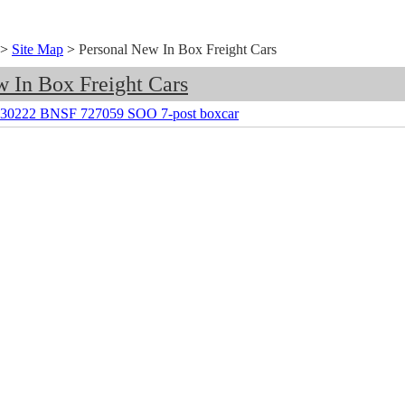
>
Site Map
>
Personal New In Box Freight Cars
w In Box Freight Cars
s 30222 BNSF 727059 SOO 7-post boxcar